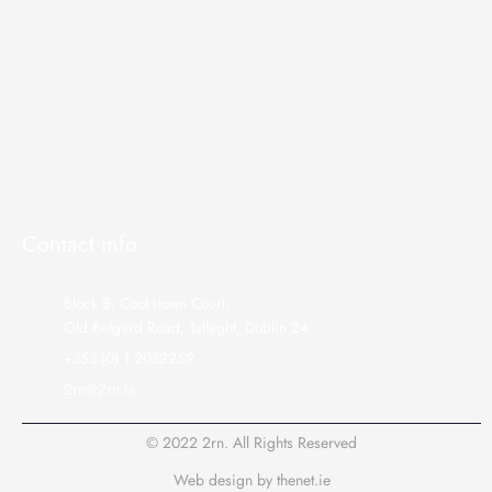
About us
Telecoms
Broadcast
Gallery
Contact Us
Contact info
Block B, Cookstown Court,
Old Belgard Road, Tallaght, Dublin 24
+353 (0) 1 2082259
2rn@2rn.ie
© 2022 2rn. All Rights Reserved
Web design
by
thenet.ie