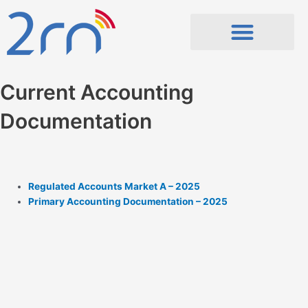
Skip
to
content
Current Accounting
Documentation
Regulated Accounts Market A – 2025
Primary Accounting Documentation – 2025