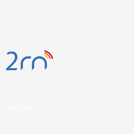
2RN provides site hosting for mobile telephone operators, the
emergency services, wireless broadband and other private
mobile communications service providers.
Quick Links
Site Access
Home