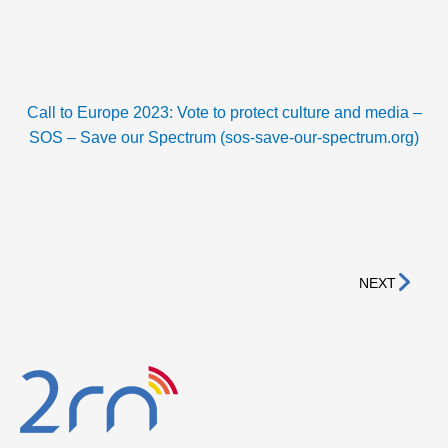
Call to Europe 2023: Vote to protect culture and media –
SOS – Save our Spectrum (sos-save-our-spectrum.org)
Nex
NEXT