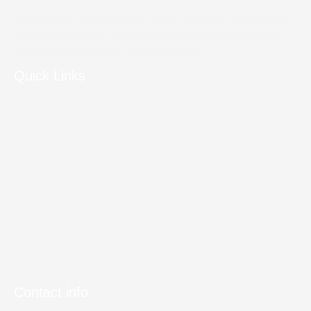
2RN provides site hosting for mobile telephone operators, the
emergency services, wireless broadband and other private
mobile communications service providers.
Quick Links
Site Access
Home
About us
Telecoms
Broadcast
Gallery
Contact Us
Contact info